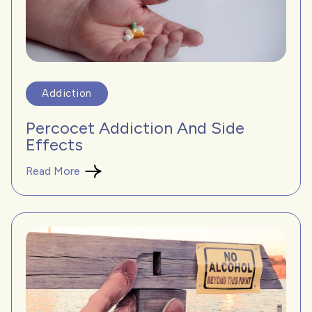
Addiction
Percocet Addiction And Side
Effects
Read More