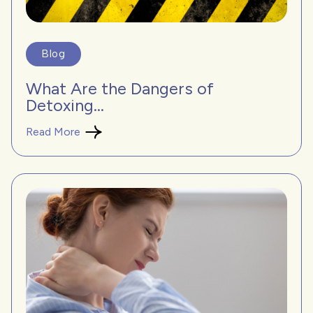
Blog
What Are the Dangers of
Detoxing...
Read More