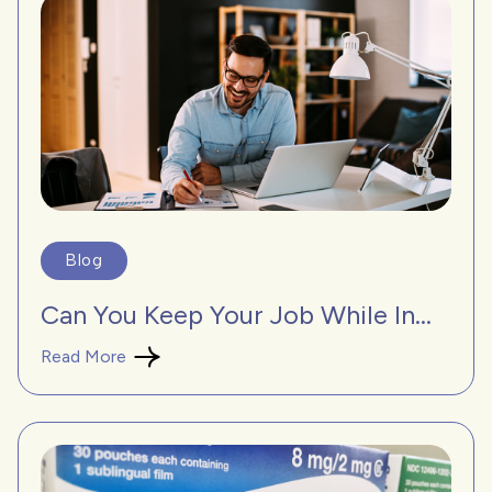
Blog
Can You Keep Your Job While In...
Read More