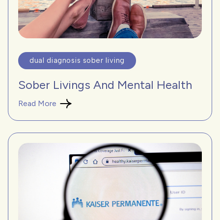
dual diagnosis sober living
Sober Livings And Mental Health
Read More