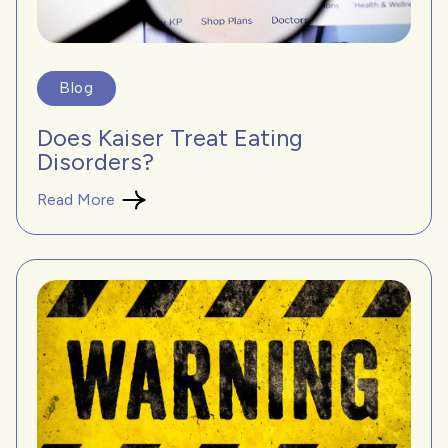
Blog
Does Kaiser Treat Eating
Disorders?
Read More