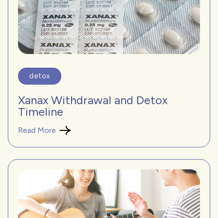
detox
Xanax Withdrawal and Detox
Timeline
Read More