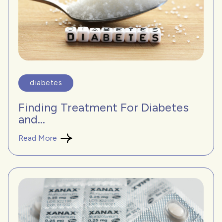
diabetes
Finding Treatment For Diabetes
and...
Read More