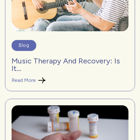
Blog
Music Therapy And Recovery: Is
It...
Read More