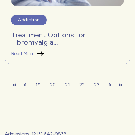
Addiction
Treatment Options for
Fibromyalgia...
Read More
19
20
21
22
23
First
Prev
Next
Last
Admissions: (213) 642-9838