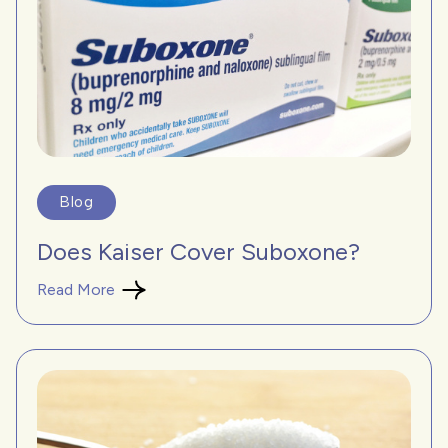
Blog
Does Kaiser Cover Suboxone?
Read More