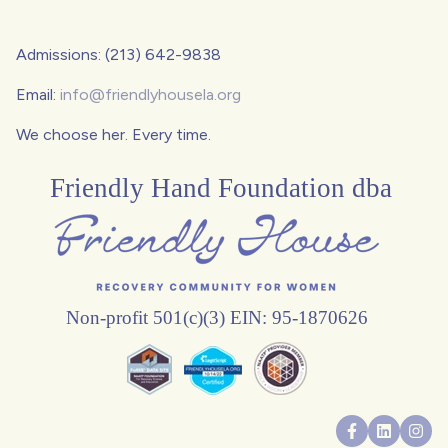
Admissions: (213) 642-9838
Email:
info@friendlyhousela.org
We choose her. Every time.
Friendly Hand Foundation dba
Non-profit 501(c)(3) EIN: 95-1870626