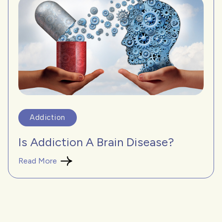
Addiction
Is Addiction A Brain Disease?
Read More