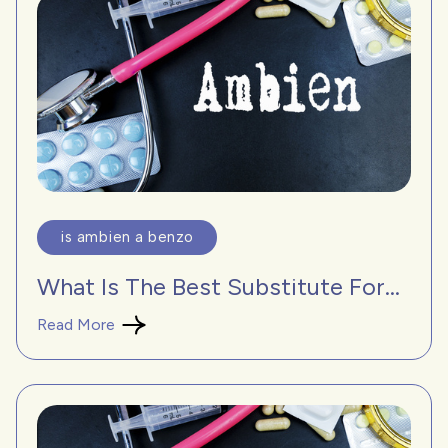
is ambien a benzo
What Is The Best Substitute For...
Read More