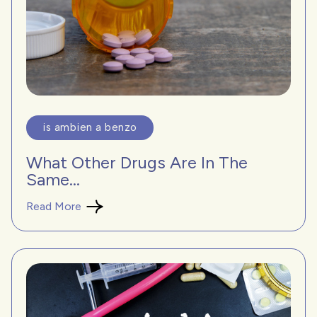
is ambien a benzo
What Other Drugs Are In The
Same...
Read More