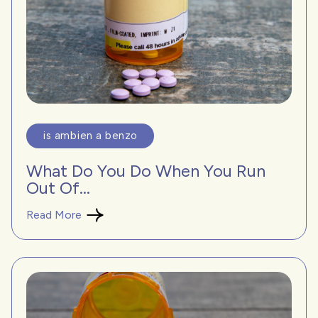
is ambien a benzo
What Do You Do When You Run
Out Of...
Read More