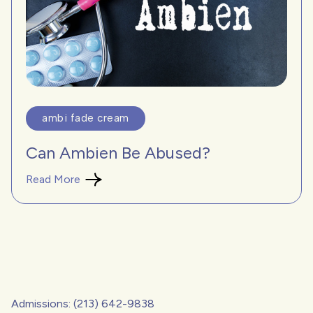
ambi fade cream
Can Ambien Be Abused?
Read More
Admissions: (213) 642-9838