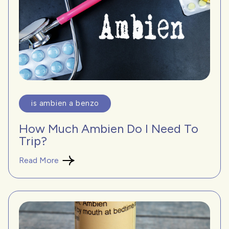
is ambien a benzo
How Much Ambien Do I Need To
Trip?
Read More