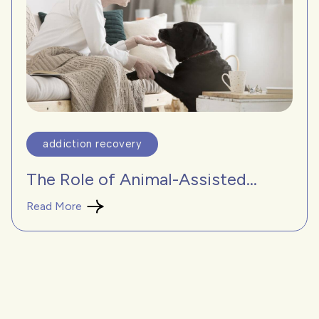
addiction recovery
The Role of Animal-Assisted...
Read More