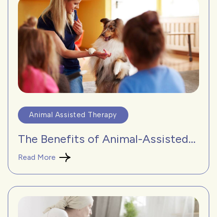
Animal Assisted Therapy
The Benefits of Animal-Assisted...
Read More