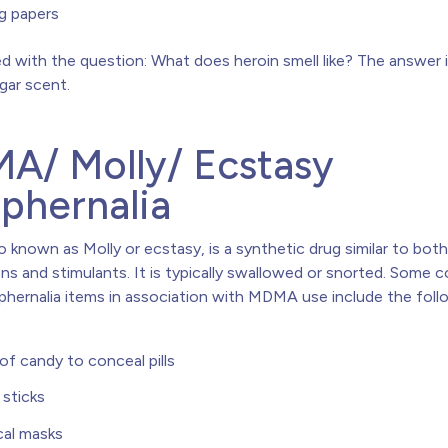
ng papers
 with the question: What does heroin smell like? The answer is
egar scent.
A/ Molly/ Ecstasy
phernalia
so known as Molly or ecstasy, is a synthetic drug similar to bot
ens and stimulants. It is typically swallowed or snorted. Some
phernalia items in association with MDMA use include the foll
of candy to conceal pills
sticks
cal masks