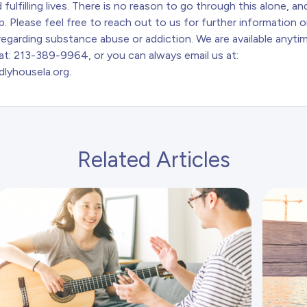
 fulfilling lives. There is no reason to go through this alone, a
p. Please feel free to reach out to us for further information o
egarding substance abuse or addiction. We are available anytim
at: 213-389-9964, or you can always email us at:
dlyhousela.org
.
Related Articles