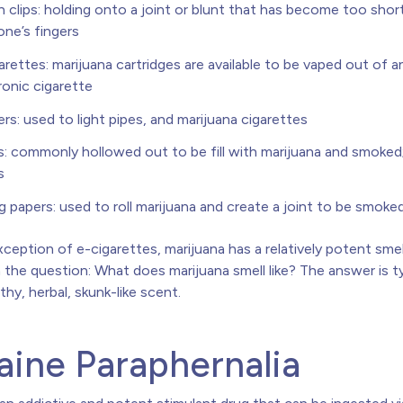
 clips: holding onto a joint or blunt that has become too shor
one’s fingers
arettes: marijuana cartridges are available to be vaped out of a
ronic cigarette
ers: used to light pipes, and marijuana cigarettes
s: commonly hollowed out to be fill with marijuana and smoke
s
ng papers: used to roll marijuana and create a joint to be smoke
ception of e-cigarettes, marijuana has a relatively potent sme
the question: What does marijuana smell like? The answer is ty
hy, herbal, skunk-like scent.
ine Paraphernalia