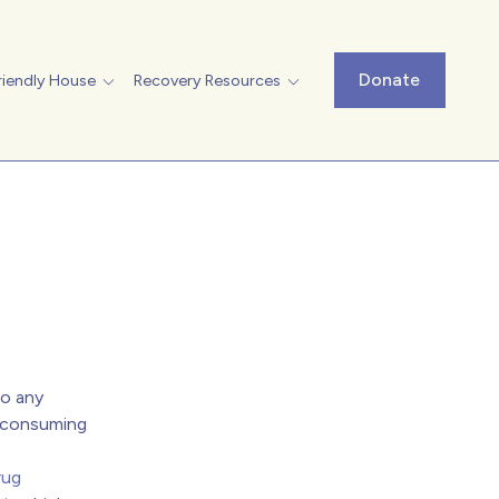
Donate
riendly House
Recovery Resources
to any
r consuming
rug