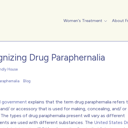
Women's Treatment
About F
nizing Drug Paraphernalia
endly House
araphernalia
Blog
l government
explains that the term drug paraphernalia refers 
and/ or accessory that is used for making, concealing, and/ o
gs. The types of drug paraphernalia present will vary as different
nts are used with different substances. The
United States D