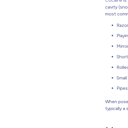
Cocaine
is
cavity (sno
most commo
Razor
Playi
Mirro
Short
Rolle
Small
Pipes
When posed
typically a 