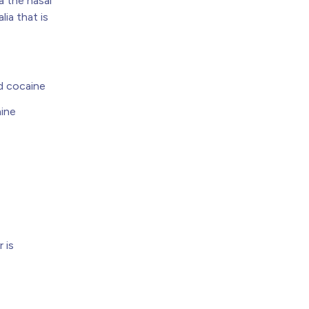
a the nasal
lia that is
d cocaine
aine
 is