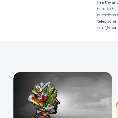
healthy and
here to hel
questions r
telephone 
info@frien