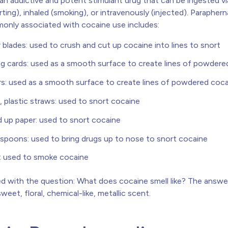
 an addictive and potent stimulant drug that can be ingested vi
rting), inhaled (smoking), or intravenously (injected). Parapherna
nly associated with cocaine use includes:
 blades: used to crush and cut up cocaine into lines to snort
ng cards: used as a smooth surface to create lines of powdere
rs: used as a smooth surface to create lines of powdered coc
, plastic straws: used to snort cocaine
d up paper: used to snort cocaine
 spoons: used to bring drugs up to nose to snort cocaine
: used to smoke cocaine
 with the question: What does cocaine smell like? The answer
sweet, floral, chemical-like, metallic scent.