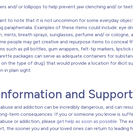
iers and/ or lollipops to help prevent jaw clenching and/ or teet
rtant to note that it is not uncommon for some everyday objec
g paraphernalia. Examples of these items could include: eye dr
 mints, breath sprays, sunglasses, perfume and/ or cologne, 
ome people may get creative and repurpose items to conceal th
ms such as pill bottles, gum wrappers, felt-tip markers, lipstick
garette packages can serve as adequate containers for substa
on the type of drug) that would provide a location for illicit 
n in plain sight.
Information and Suppor
abuse and addiction can be incredibly dangerous, and can resul
long-term consequences. If you or someone you know is suffe
abuse or addiction, please
get help as soon as possible
. The ea
rt, the sooner you and your loved ones can return to leading 