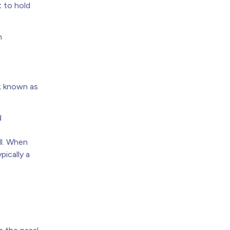
t to hold
n
d; known as
d
ll. When
pically a