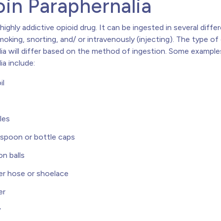
in Paraphernalia
 highly addictive opioid drug. It can be ingested in several diff
moking, snorting, and/ or intravenously (injecting). The type of
lia will differ based on the method of ingestion. Some example
ia include:
il
les
 spoon or bottle caps
n balls
r hose or shoelace
er
w