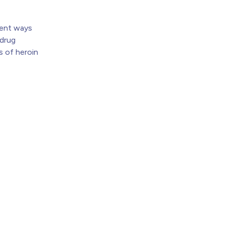
erent ways
 drug
s of heroin