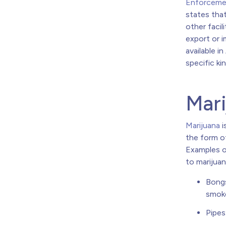
Enforcemen
states that 
other facil
export or i
available i
specific ki
Mari
Marijuana
i
the form of
Examples o
to marijuan
Bongs
smok
Pipes