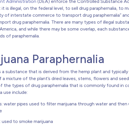
t Administration
(DEA) enforce the Controlled Substance Ac
it is illegal, on the federal level, to sell drug paraphernalia, to m
ity of interstate commerce to transport drug paraphernalia” and
mport drug paraphernalia. There are many types of illegal subs
n America, and while there may be some overlap, each substance
nds of paraphernalia.
juana Paraphernalia
s a substance that is derived from the hemp plant and typicall
 a mixture of the plant’s dried leaves, stems, flowers and seed
f the types of drug paraphernalia that is commonly found in 
a use include:
: water pipes used to filter marijuana through water and then
e
: used to smoke marijuana