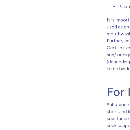
Pacif
It is impo
used as dru
mouthwash,
Further, s
Certain ite
and/ or ci
(depending 
to be hidde
For 
Substance 
short and 
substance 
seek suppo