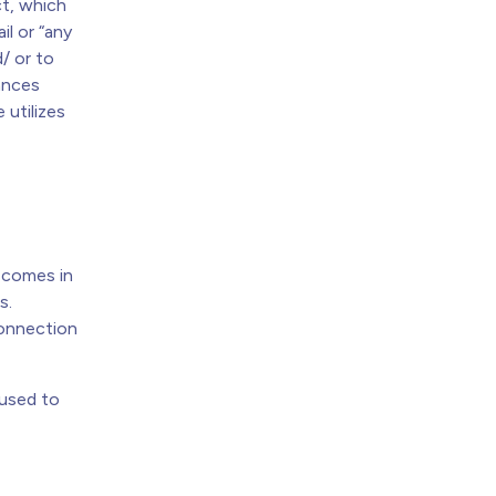
t, which
ail or “any
/ or to
tances
 utilizes
y comes in
s.
connection
 used to