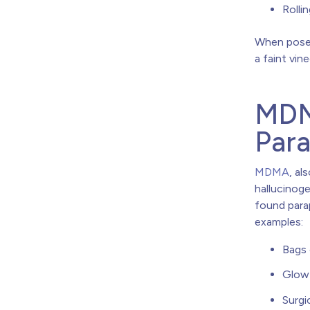
Rolli
When posed
a faint vin
MDM
Para
MDMA
, al
hallucinog
found para
examples:
Bags 
Glow 
Surgi