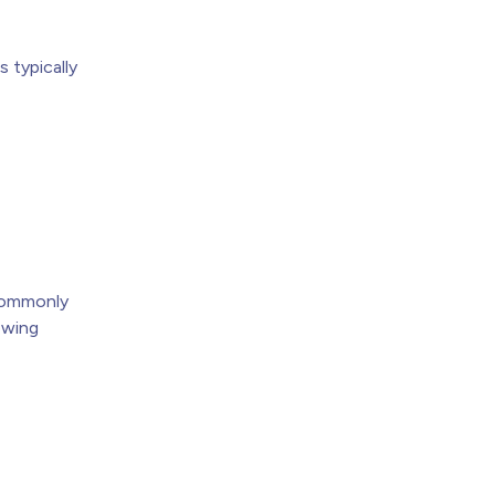
 typically
h
 commonly
owing