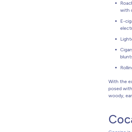
Roach
with 
E-cig
elect
Light
Cigar
blunt
Rolli
With the ex
posed with 
woody, eart
Coca