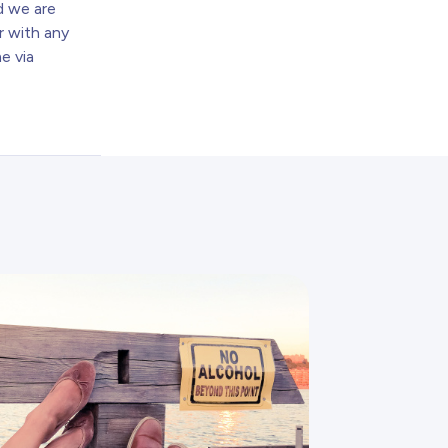
nd we are
r with any
e via