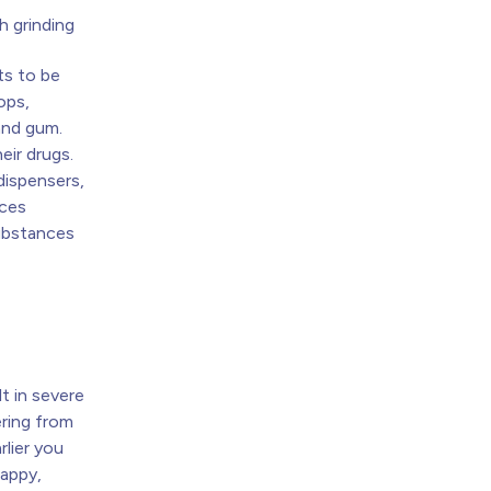
h grinding
ts to be
ops,
and gum.
eir drugs.
 dispensers,
nces
substances
t
t in severe
ring from
rlier you
happy,