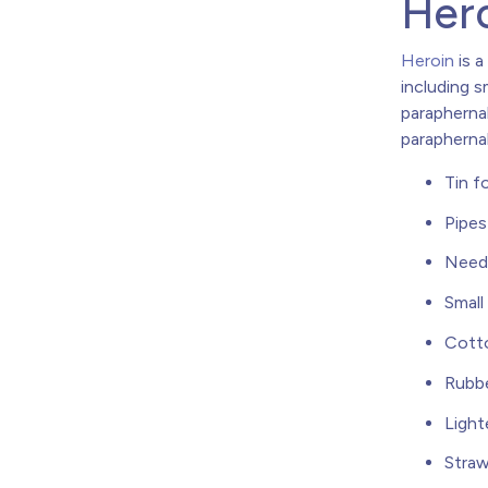
Hero
Heroin
is a
including s
parapherna
paraphernal
Tin fo
Pipes
Need
Small
Cotto
Rubbe
Light
Stra