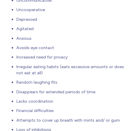
Uncommunicative
Uncooperative
Depressed
Agitated
Anxious
Avoids eye contact
Increased need for privacy
Irregular eating habits (eats excessive amounts or does
not eat at all)
Random laughing fits
Disappears for extended periods of time
Lacks coordination
Financial difficulties
Attempts to cover up breath with mints and/ or gum
Loss of inhibitions