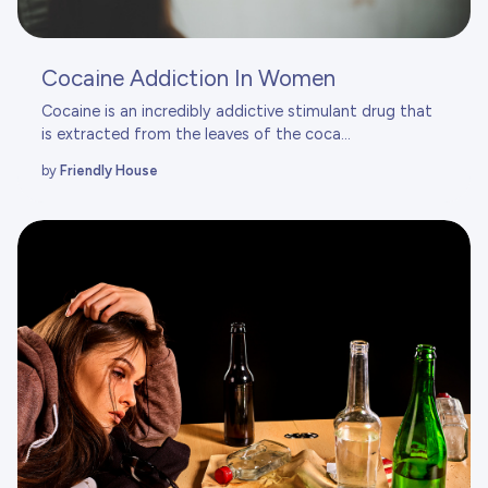
Cocaine Addiction In Women
Cocaine is an incredibly addictive stimulant drug that
is extracted from the leaves of the coca...
by
Friendly House