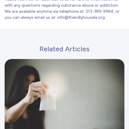
with any questions regarding substance abuse or addiction.
We are available anytime via telephone at: 213-389-9964, or
you can always email us at:
info@friendlyhousela.org
.
Related Articles