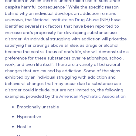
condition in which there is uncontrolled use of substance
despite harmful consequence.” While the specific reason
behind why an individual develops an addiction remains
unknown, the
National Institute on Drug Abuse
(NIH) have
identified several risk factors that have been reported to
increase one’s propensity for developing substance use
disorder. An individual struggling with addiction will prioritize
satisfying her cravings above all else, as drugs or alcohol
become the central focus of one’s life, she will demonstrate a
preference for these substances over relationships, school,
work, and even life itself. There are a variety of behavioral
changes that are caused by addiction. Some of the signs
exhibited by an individual struggling with addiction and
behavioral changes that may occur due to substance use
disorder could include, but are not limited to, the following
examples, provided by the
American Psychiatric Association
:
Emotionally unstable
Hyperactive
Hostile