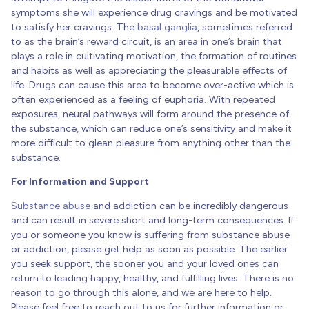
symptoms she will experience drug cravings and be motivated
to satisfy her cravings. The
basal ganglia
, sometimes referred
to as the brain’s reward circuit, is an area in one’s brain that
plays a role in cultivating motivation, the formation of routines
and habits as well as appreciating the pleasurable effects of
life. Drugs can cause this area to become over-active which is
often experienced as a feeling of euphoria. With repeated
exposures, neural pathways will form around the presence of
the substance, which can reduce one’s sensitivity and make it
more difficult to glean pleasure from anything other than the
substance.
For Information and Support
Substance abuse
and addiction can be incredibly dangerous
and can result in severe short and long-term consequences. If
you or someone you know is suffering from substance abuse
or addiction, please get help as soon as possible. The earlier
you seek support, the sooner you and your loved ones can
return to leading happy, healthy, and fulfilling lives. There is no
reason to go through this alone, and we are here to help.
Please feel free to reach out to us for further information or