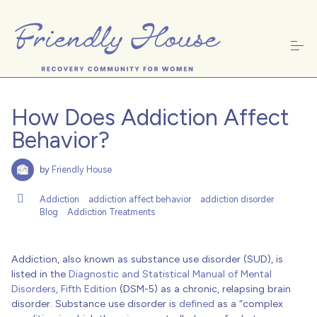
S
k
i
p
t
o
c
Women's Treatment
o
n
How Does Addiction Affect
t
e
Behavior?
n
t
About Friendly House
by
Friendly House
Addiction
addiction affect behavior
addiction disorder
Blog
Addiction Treatments
Recovery Resources
Addiction, also known as substance use disorder (SUD), is
listed in the
Diagnostic and Statistical Manual of Mental
Disorders, Fifth Edition
(DSM-5) as a chronic, relapsing brain
Donate
disorder. Substance use disorder is
defined
as a “complex