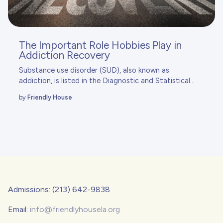
The Important Role Hobbies Play in
Addiction Recovery
Substance use disorder (SUD), also known as
addiction, is listed in the
Diagnostic and Statistical...
by
Friendly House
Admissions: (213) 642-9838
Email:
info@friendlyhousela.org