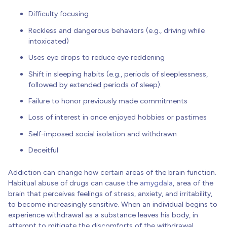
Difficulty focusing
Reckless and dangerous behaviors (e.g., driving while
intoxicated)
Uses eye drops to reduce eye reddening
Shift in sleeping habits (e.g., periods of sleeplessness,
followed by extended periods of sleep).
Failure to honor previously made commitments
Loss of interest in once enjoyed hobbies or pastimes
Self-imposed social isolation and withdrawn
Deceitful
Addiction can change how certain areas of the brain function.
Habitual abuse of drugs can cause the
amygdala
, area of the
brain that perceives feelings of stress, anxiety, and irritability,
to become increasingly sensitive. When an individual begins to
experience withdrawal as a substance leaves his body, in
attempt to mitigate the discomforts of the withdrawal