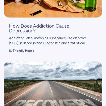
How Does Addiction Cause
Depression?
Addiction, also known as substance use disorder
(SUD), is listed in the
Diagnostic and Statistical...
by
Friendly House