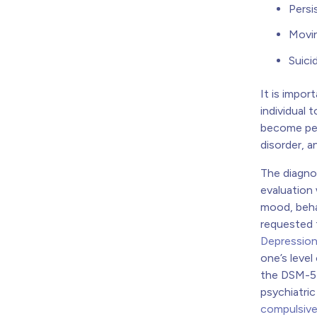
Persi
Movin
Suici
It is impo
individual
become perv
disorder, 
The diagno
evaluation 
mood, behav
requested 
Depression
one’s level
the DSM-5 
psychiatri
compulsive