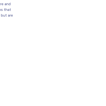
ere and
s that
 but are