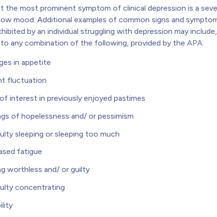
at the most prominent symptom of clinical depression is a sev
 low mood.
Additional examples of common signs and symptom
hibited by an individual struggling with depression may include,
d to any combination of the following, provided by the
APA
:
es in appetite
t fluctuation
of interest in previously enjoyed pastimes
ngs of hopelessness and/ or pessimism
culty sleeping or sleeping too much
ased fatigue
ng worthless and/ or guilty
culty concentrating
ility