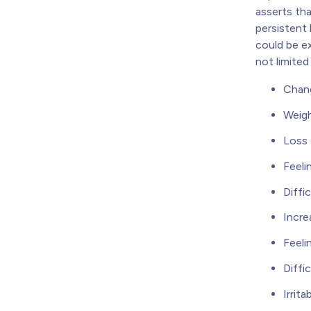
asserts th
persistent
could be ex
not limite
Chang
Weigh
Loss 
Feeli
Diffi
Incre
Feeli
Diffi
Irritab