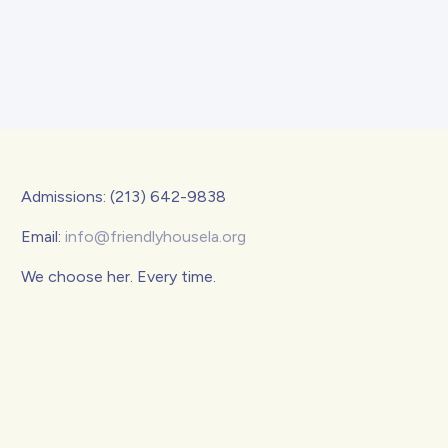
Admissions: (213) 642-9838
Email:
info@friendlyhousela.org
We choose her. Every time.