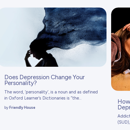
Does Depression Change Your
Personality?
The word, ‘personality’, is a noun and as defined
in
Oxford Learner’s Dictionaries
is “the...
How 
Depr
by
Friendly House
Addict
(SUD),