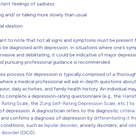
stent feelings of sadness
g and/ or talking more slowly than usual
dal ideation
rtant to note that not all signs and symptoms must be present 
 to be diagnosed with depression. In situations where one’s s
asive and debilitating, it could be indicative of major depress
and pursuing professional guidance is recommended.
sis process for depression is typically comprised of a thoroug
where a medical professional will ask in-depth questions about
ior, daily activities, and family health history. An individual ma
to complete a depression-rating questionnaire (e.g., the
Hamil
 Rating Scale
, the
Zung Self-Rating Depression Scale
, etc.) t
 of depression. A diagnostician refers to the diagnostic
criteria
and confirms a diagnosis of depression by
differentiating it
fr
c conditions, such as
bipolar disorder
, anxiety disorders, and
obs
 disorder
(OCD).