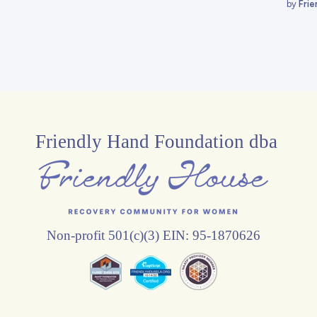
by
Frie
Friendly Hand Foundation dba
Non-profit 501(c)(3) EIN: 95-1870626