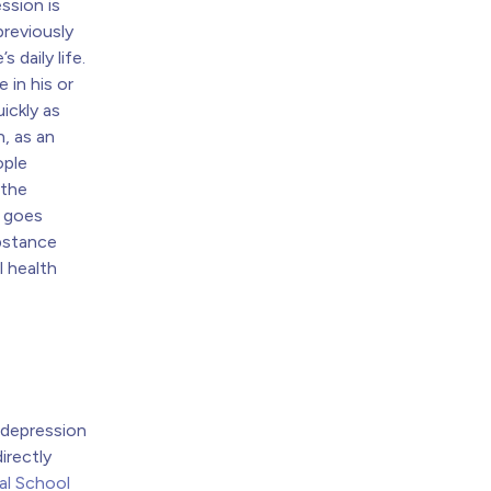
ssion is
previously
s daily life.
 in his or
uickly as
, as an
ople
 the
t goes
bstance
l health
 depression
irectly
al School