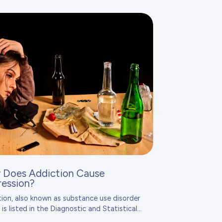
Does Addiction Cause
ession?
ion, also known as substance use disorder
 is listed in the
Diagnostic and Statistical...