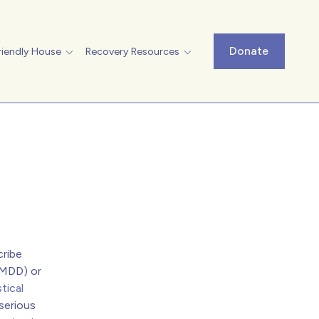
Donate
riendly House
Recovery Resources
cribe
(MDD) or
tical
serious