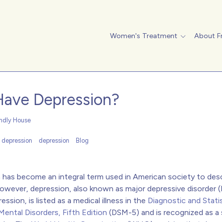
Women's Treatment
About F
Have Depression?
endly House
l depression
depression
Blog
 has become an integral term used in American society to des
owever, depression, also known as major depressive disorder 
ression, is listed as a medical illness in the
Diagnostic and Statis
ental Disorders, Fifth Edition
(DSM-5) and is recognized as a 