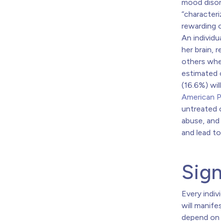
mood disor
“characteri
rewarding o
An individu
her brain, r
others whe
estimated o
(16.6%) wil
American P
untreated
abuse, and
and lead to
Sig
Every indiv
will manife
depend on t