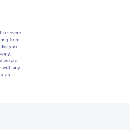
t
 in severe
ring from
rlier you
happy,
nd we are
r with any
e via