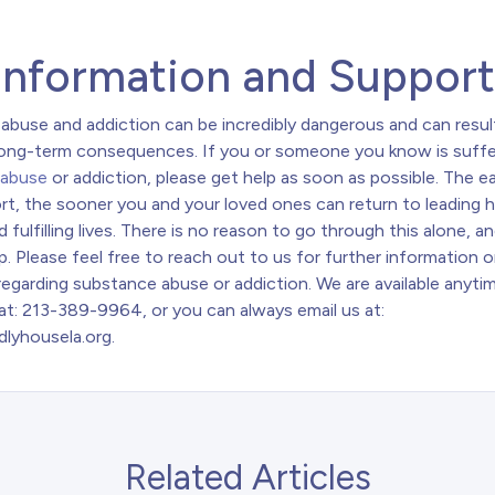
Information and Suppor
abuse and addiction can be incredibly dangerous and can result
long-term consequences. If you or someone you know is suffe
 abuse
or addiction, please get help as soon as possible. The ea
rt, the sooner you and your loved ones can return to leading 
d fulfilling lives. There is no reason to go through this alone, a
p. Please feel free to reach out to us for further information o
egarding substance abuse or addiction. We are available anytim
at: 213-389-9964, or you can always email us at:
dlyhousela.org
.
Related Articles