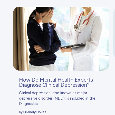
How Do Mental Health Experts
Diagnose Clinical Depression?
Clinical depression, also known as major
depressive disorder (MDD), is included in the
Diagnostic...
by
Friendly House