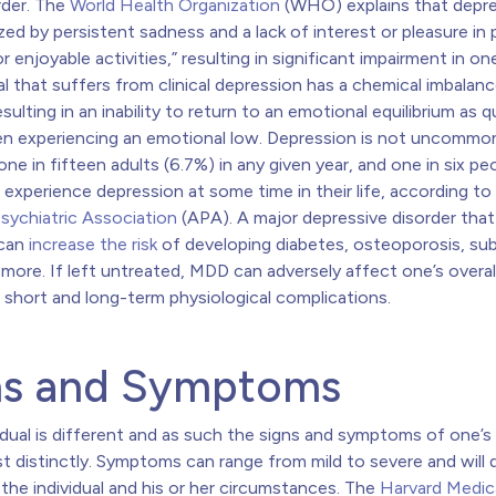
der. The
World Health Organization
(WHO) explains that depre
zed by persistent sadness and a lack of interest or pleasure in 
r enjoyable activities,”
resulting in significant impairment in one’
al that suffers from clinical depression has a chemical imbalance
esulting in an inability to return to an emotional equilibrium as q
n experiencing an emotional low. Depression is not uncommon
ne in fifteen adults (6.7%) in any given year, and one in six pe
l experience depression at some time in their life, according to
sychiatric Association
(APA)
. A major depressive disorder tha
 can
increase the risk
of developing diabetes, osteoporosis, su
 more.
If left untreated, MDD can adversely affect one’s overal
 short and long-term physiological complications.
ns and Symptoms
idual is different and as such the signs and symptoms of one’s
st distinctly. Symptoms can range from mild to severe and will d
he individual and his or her circumstances.
The
Harvard Medic