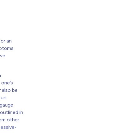
for an
ymptoms
ive
h
 one’s
y also be
ton
o gauge
outlined in
om other
essive-