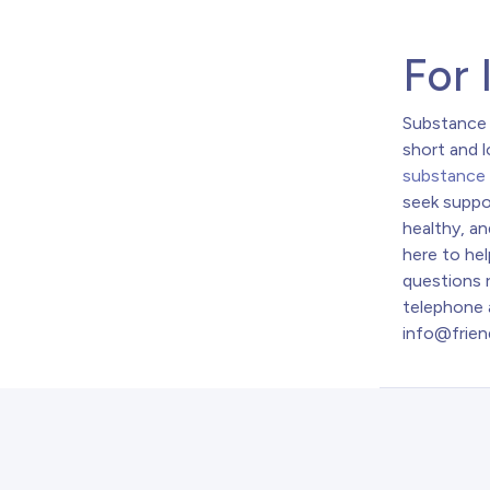
For 
Substance 
short and 
substance
seek suppo
healthy, an
here to hel
questions r
telephone 
info@frien